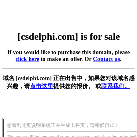
[csdelphi.com] is for sale
If you would like to purchase this domain, please
click here
to make an offer. Or
Contact us
.
域名 [csdelphi.com] 正在出售中，如果您对该域名感
兴趣，请
点击这里
提供您的报价。 或
联系我们。
您看到此页说明系统正在生成出售页，请稍候再试！
The page will be generated soon, please try again in a few minutes!