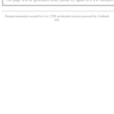
Domain transaction secured by 4.cn | CDN acceleration services powered by
Cashback
INC